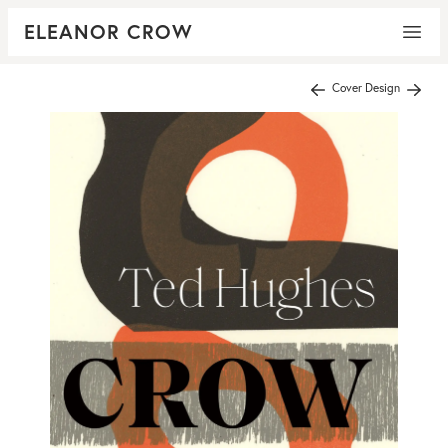
ELEANOR CROW
Cover Design