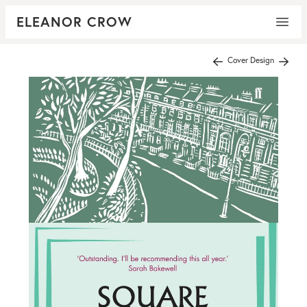
ELEANOR CROW
Cover Design