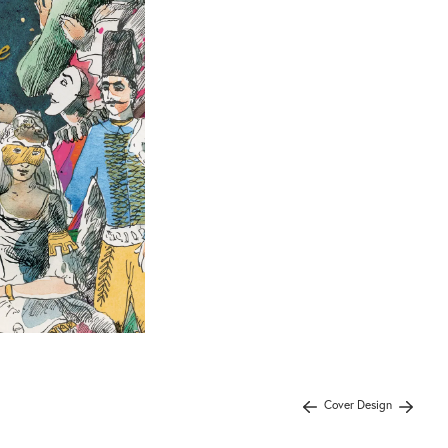
Cover Design