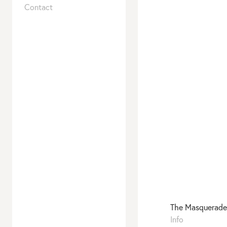
–
Contact
Animals
The Masquerade
To be published 1
Info