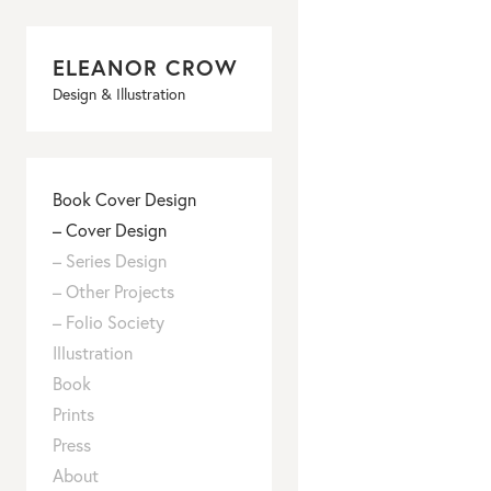
ELEANOR CROW
Design & Illustration
Book Cover Design
–
Cover Design
–
Series Design
–
Other Projects
–
Folio Society
Illustration
–
Book
Places
–
Prints
Food
–
Press
People
–
About
Things