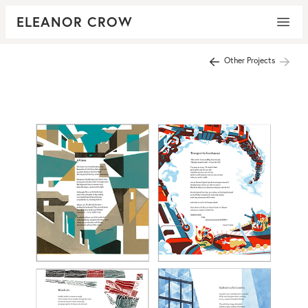
ELEANOR CROW
Other Projects